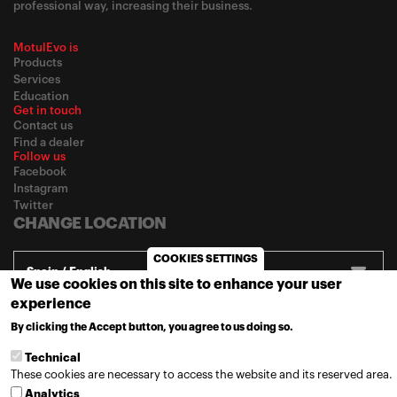
professional way, increasing their business.
MotulEvo is
Products
Services
Education
Get in touch
Contact us
Find a dealer
Follow us
Facebook
Instagram
Twitter
CHANGE LOCATION
COOKIES SETTINGS
Spain / English
We use cookies on this site to enhance your user
experience
By clicking the Accept button, you agree to us doing so.
MORE INFO
© 2020
Motul
-
Privacy policy
Technical
These cookies are necessary to access the website and its reserved area.
Analytics