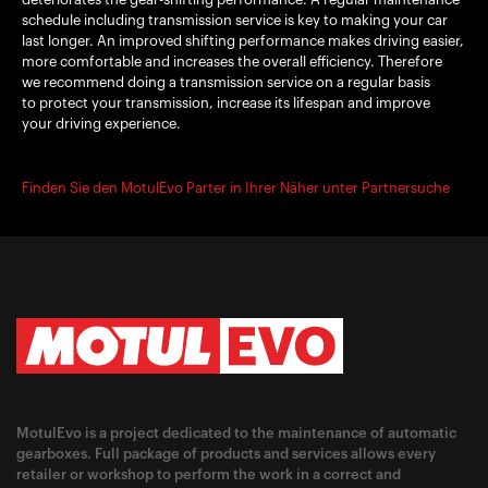
schedule including transmission service is key to making your car
last longer. An improved shifting performance makes driving easier,
more comfortable and increases the overall efficiency. Therefore
we recommend doing a transmission service on a regular basis
to protect your transmission, increase its lifespan and improve
your driving experience.
Finden Sie den MotulEvo Parter in Ihrer Näher unter Partnersuche
MotulEvo is a project dedicated to the maintenance of automatic
gearboxes. Full package of products and services allows every
retailer or workshop to perform the work in a correct and