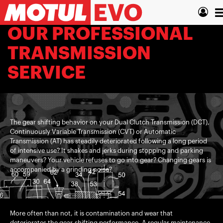
Skip
T
to
main
n
OUR PROFESSIONAL
content
TRANSMISSION
SERVICE
The gear shifting behavior on your Dual Clutch Transmission (DCT),
Continuously Variable Transmission (CVT) or Automatic
Transmission (AT) has steadily deteriorated following a long period
of intensive use? It shakes and jerks during stopping and parking
maneuvers? Your vehicle refuses to go into gear? Changing gears is
accompanied by a grinding noise?
More often than not, it is contamination and wear that
deteriorates the gear-shifting performance. A regular maintenance