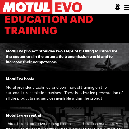
Skip
T
to
main
n
EDUCATION AND
content
TRAINING
MotulEvo project provides two steps of training to introduce
the customers in the automatic transmission world and to
increase their competence.
MotulEvo basic
Motul provides a technical and commercial training on the
automatic transmission business. There is a detailed presentation of
all the products and services available within the project.
MotulEvo essential
This is the introductive training to the use of the flush machine. A