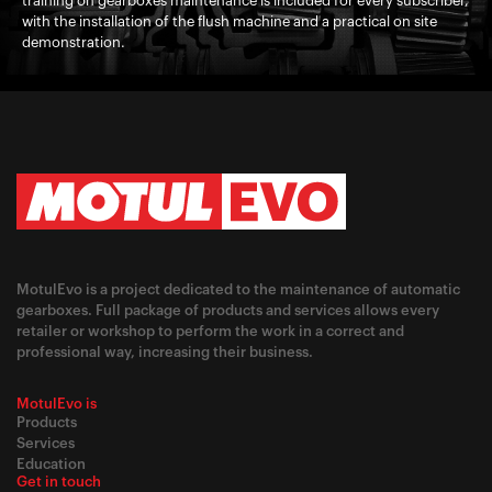
training on gearboxes maintenance is included for every subscriber,
with the installation of the flush machine and a practical on site
demonstration.
MotulEvo is a project dedicated to the maintenance of automatic
gearboxes. Full package of products and services allows every
retailer or workshop to perform the work in a correct and
professional way, increasing their business.
MotulEvo is
Products
Services
Education
Get in touch