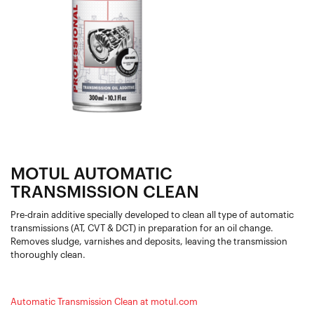
MOTUL AUTOMATIC
TRANSMISSION CLEAN
Pre-drain additive specially developed to clean all type of automatic
transmissions (AT, CVT & DCT) in preparation for an oil change.
Removes sludge, varnishes and deposits, leaving the transmission
thoroughly clean.
Automatic Transmission Clean at motul.com