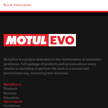
Buy at motul.store
MotulEvo is a project dedicated to the maintenance of automatic
gearboxes. Full package of products and services allows every
retailer or workshop to perform the work in a correct and
professional way, increasing their business.
MotulEvo is
Products
Services
Education
Get in touch
Contact us